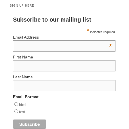
SIGN UP HERE
Subscribe to our mailing list
*
indicates required
Email Address
*
First Name
Last Name
Email Format
html
text