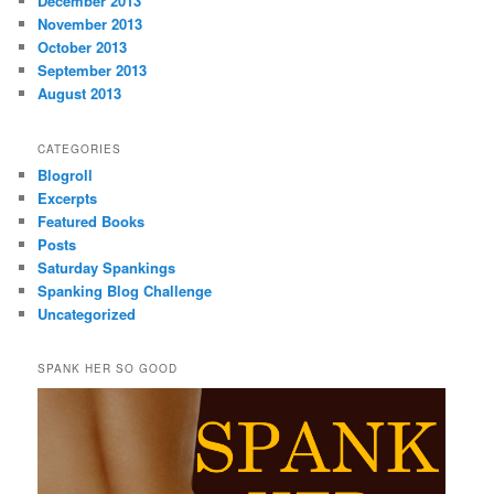
December 2013
November 2013
October 2013
September 2013
August 2013
CATEGORIES
Blogroll
Excerpts
Featured Books
Posts
Saturday Spankings
Spanking Blog Challenge
Uncategorized
SPANK HER SO GOOD