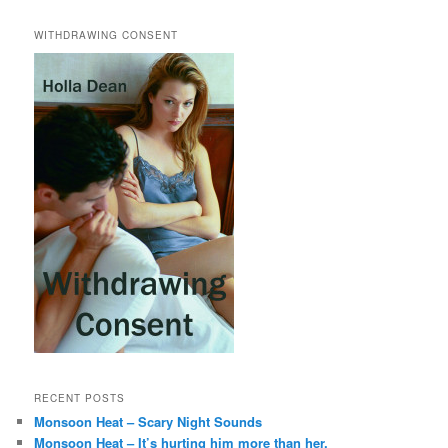
WITHDRAWING CONSENT
RECENT POSTS
Monsoon Heat – Scary Night Sounds
Monsoon Heat – It’s hurting him more than her.