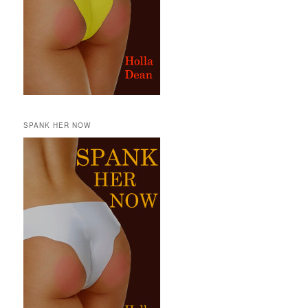
SPANK HER NOW