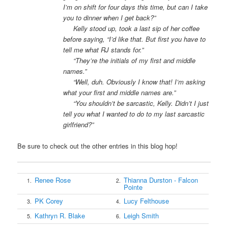
I’m on shift for four days this time, but can I take
you to dinner when I get back?”
Kelly stood up, took a last sip of her coffee
before saying, “I’d like that. But first you have to
tell me what RJ stands for.”
“They’re the initials of my first and middle
names.”
“Well, duh. Obviously I know that! I’m asking
what your first and middle names are.”
“You shouldn’t be sarcastic, Kelly. Didn’t I just
tell you what I wanted to do to my last sarcastic
girlfriend?”
Be sure to check out the other entries in this blog hop!
Renee Rose
Thianna Durston - Falcon
1.
2.
Pointe
PK Corey
Lucy Felthouse
3.
4.
Kathryn R. Blake
Leigh Smith
5.
6.