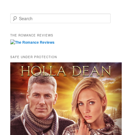
S
e
a
r
THE ROMANCE REVIEWS
c
h
SAFE UNDER PROTECTION