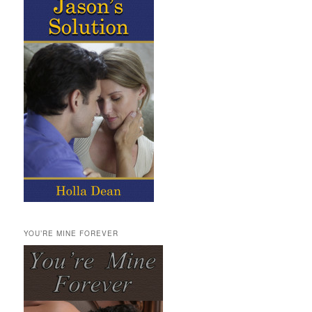
YOU’RE MINE FOREVER