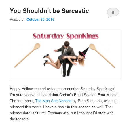
You Shouldn’t be Sarcastic
5
Posted on
October 30, 2015
Happy Halloween and welcome to another Saturday Spankings!
I’m sure you’ve all heard that Corbin’s Bend Season Four is here!
The first book,
The Man She Needed
by Ruth Staunton, was just
released this week. I have a book in this season as well. The
release date isn’t until February 4th, but I thought I’d start with
the teasers.