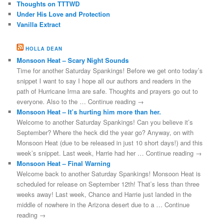
Thoughts on TTTWD
Under His Love and Protection
Vanilla Extract
HOLLA DEAN
Monsoon Heat – Scary Night Sounds
Time for another Saturday Spankings! Before we get onto today’s
snippet I want to say I hope all our authors and readers in the
path of Hurricane Irma are safe. Thoughts and prayers go out to
everyone. Also to the … Continue reading →
Monsoon Heat – It’s hurting him more than her.
Welcome to another Saturday Spankings! Can you believe it’s
September? Where the heck did the year go? Anyway, on with
Monsoon Heat (due to be released in just 10 short days!) and this
week’s snippet. Last week, Harrie had her … Continue reading →
Monsoon Heat – Final Warning
Welcome back to another Saturday Spankings! Monsoon Heat is
scheduled for release on September 12th! That’s less than three
weeks away! Last week, Chance and Harrie just landed in the
middle of nowhere in the Arizona desert due to a … Continue
reading →