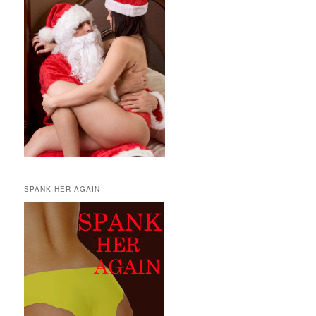
SPANK HER AGAIN