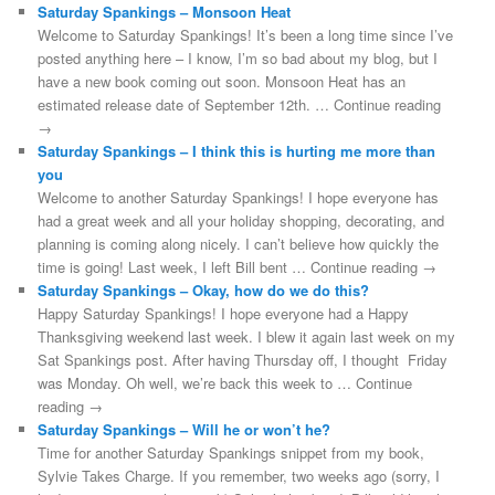
Saturday Spankings – Monsoon Heat
Welcome to Saturday Spankings! It’s been a long time since I’ve
posted anything here – I know, I’m so bad about my blog, but I
have a new book coming out soon. Monsoon Heat has an
estimated release date of September 12th. … Continue reading
→
Saturday Spankings – I think this is hurting me more than
you
Welcome to another Saturday Spankings! I hope everyone has
had a great week and all your holiday shopping, decorating, and
planning is coming along nicely. I can’t believe how quickly the
time is going! Last week, I left Bill bent … Continue reading →
Saturday Spankings – Okay, how do we do this?
Happy Saturday Spankings! I hope everyone had a Happy
Thanksgiving weekend last week. I blew it again last week on my
Sat Spankings post. After having Thursday off, I thought Friday
was Monday. Oh well, we’re back this week to … Continue
reading →
Saturday Spankings – Will he or won’t he?
Time for another Saturday Spankings snippet from my book,
Sylvie Takes Charge. If you remember, two weeks ago (sorry, I