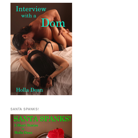
SANTA SPANKS!