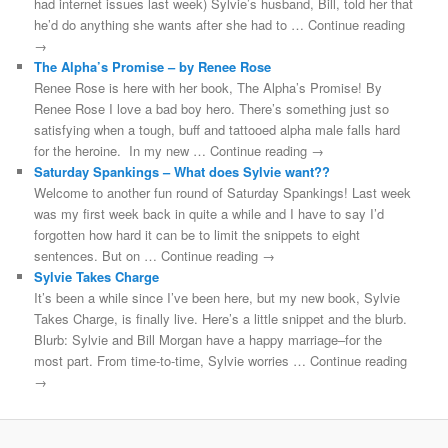
had internet issues last week) Sylvie’s husband, Bill, told her that
he’d do anything she wants after she had to … Continue reading
→
The Alpha’s Promise – by Renee Rose
Renee Rose is here with her book, The Alpha’s Promise! By
Renee Rose I love a bad boy hero. There’s something just so
satisfying when a tough, buff and tattooed alpha male falls hard
for the heroine. In my new … Continue reading →
Saturday Spankings – What does Sylvie want??
Welcome to another fun round of Saturday Spankings! Last week
was my first week back in quite a while and I have to say I’d
forgotten how hard it can be to limit the snippets to eight
sentences. But on … Continue reading →
Sylvie Takes Charge
It’s been a while since I’ve been here, but my new book, Sylvie
Takes Charge, is finally live. Here’s a little snippet and the blurb.
Blurb: Sylvie and Bill Morgan have a happy marriage–for the
most part. From time-to-time, Sylvie worries … Continue reading
→