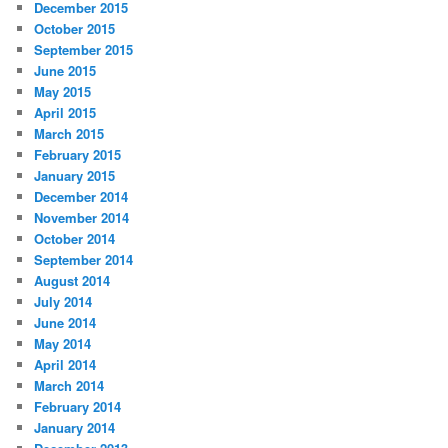
December 2015
October 2015
September 2015
June 2015
May 2015
April 2015
March 2015
February 2015
January 2015
December 2014
November 2014
October 2014
September 2014
August 2014
July 2014
June 2014
May 2014
April 2014
March 2014
February 2014
January 2014