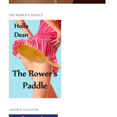
THE ROWER’S PADDLE
JASON’S SOLUTION