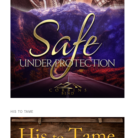
HIS TO TAME