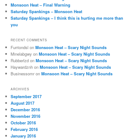
Monsoon Heat – Final Warning
Saturday Spankings – Monsoon Heat
Saturday Spankings – I think this is hurting me more than
you
RECENT COMMENTS
Furriondsl
on
Monsoon Heat – Scary Night Sounds
Minelabgwy
on
Monsoon Heat – Scary Night Sounds
Rubberlzd
on
Monsoon Heat – Scary Night Sounds
Haywardznh
on
Monsoon Heat – Scary Night Sounds
Businessomr
on
Monsoon Heat – Scary Night Sounds
ARCHIVES
September 2017
August 2017
December 2016
November 2016
October 2016
February 2016
January 2016