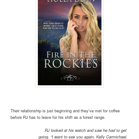
Their relationship is just beginning and they’ve met for coffee
before RJ has to leave for his shift as a forest range.
RJ looked at his watch and saw he had to get
going. “I want to see you again, Kelly Carmichael.