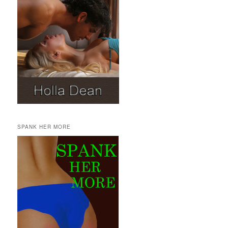
SPANK HER MORE