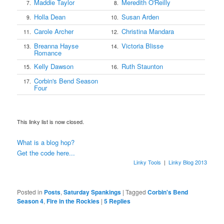
Maddie Taylor
Meredith O'Reilly
7.
8.
Holla Dean
Susan Arden
9.
10.
Carole Archer
Christina Mandara
11.
12.
Breanna Hayse
Victoria Blisse
13.
14.
Romance
Kelly Dawson
Ruth Staunton
15.
16.
Corbin's Bend Season
17.
Four
This linky list is now closed.
What is a blog hop?
Get the code here...
Linky Tools
|
Linky Blog 2013
Posted in
Posts
,
Saturday Spankings
|
Tagged
Corbin's Bend
Season 4
,
Fire in the Rockies
|
5
Replies