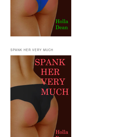
SPANK HER VERY MUCH