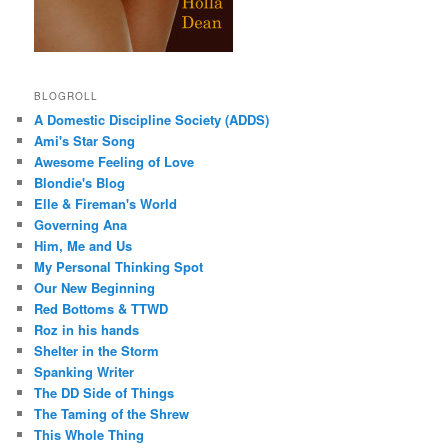
BLOGROLL
A Domestic Discipline Society (ADDS)
Ami's Star Song
Awesome Feeling of Love
Blondie's Blog
Elle & Fireman's World
Governing Ana
Him, Me and Us
My Personal Thinking Spot
Our New Beginning
Red Bottoms & TTWD
Roz in his hands
Shelter in the Storm
Spanking Writer
The DD Side of Things
The Taming of the Shrew
This Whole Thing