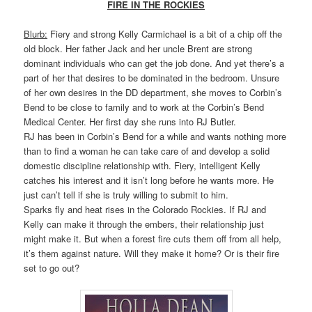
FIRE IN THE ROCKIES
Blurb:
Fiery and strong Kelly Carmichael is a bit of a chip off the
old block. Her father Jack and her uncle Brent are strong
dominant individuals who can get the job done. And yet there’s a
part of her that desires to be dominated in the bedroom. Unsure
of her own desires in the DD department, she moves to Corbin’s
Bend to be close to family and to work at the Corbin’s Bend
Medical Center. Her first day she runs into RJ Butler.
RJ has been in Corbin’s Bend for a while and wants nothing more
than to find a woman he can take care of and develop a solid
domestic discipline relationship with. Fiery, intelligent Kelly
catches his interest and it isn’t long before he wants more. He
just can’t tell if she is truly willing to submit to him.
Sparks fly and heat rises in the Colorado Rockies. If RJ and
Kelly can make it through the embers, their relationship just
might make it. But when a forest fire cuts them off from all help,
it’s them against nature. Will they make it home? Or is their fire
set to go out?