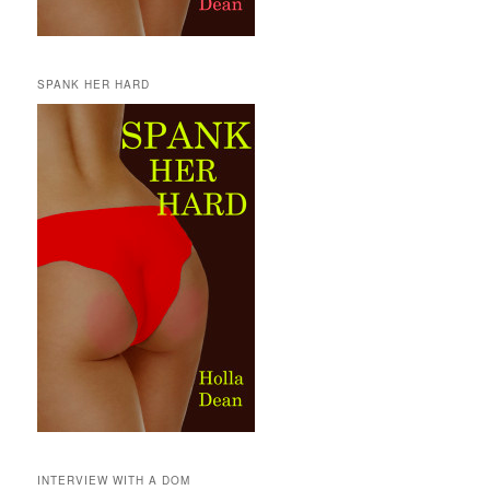
SPANK HER HARD
INTERVIEW WITH A DOM