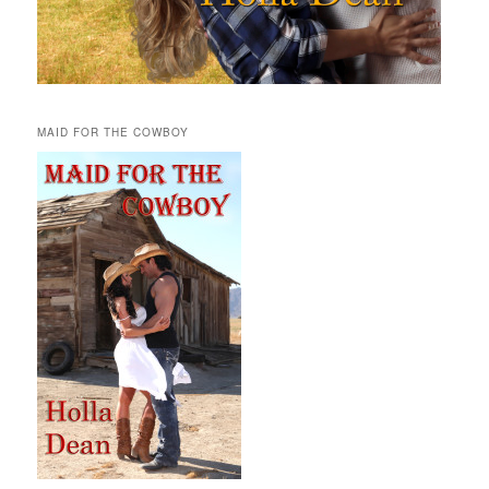
MAID FOR THE COWBOY