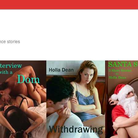
nce stories