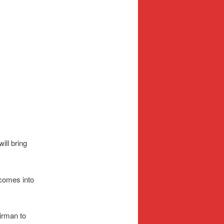
ill bring
 comes into
irman to