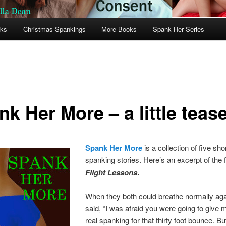
oks
Christmas Spankings
More Books
Spank Her Series
k Her More – a little teas
Spank Her More
is a collection of five sho
spanking stories. Here’s an excerpt of the fi
Flight Lessons
.
When they both could breathe normally aga
said, “I was afraid you were going to give 
real spanking for that thirty foot bounce. B