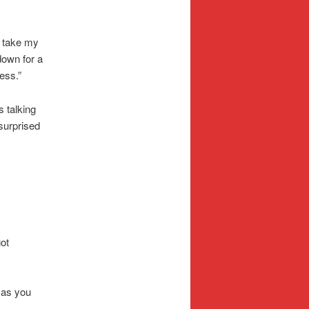
o take my
 down for a
ess.”
s talking
surprised
ot
 as you