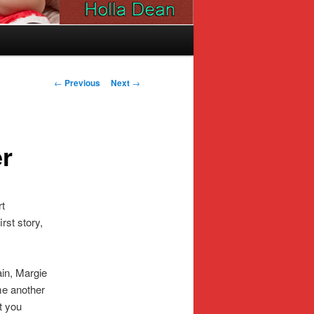
Post
←
Previous
Next
→
navigation
er
rt
rst story,
in, Margie
me another
ut you