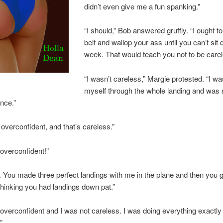
didn’t even give me a fun spanking.”
“I should,” Bob answered gruffly. “I ought t
belt and wallop your ass until you can’t sit
week. That would teach you not to be carel
“I wasn’t careless,” Margie protested. “I wa
myself through the whole landing and was 
nce.”
overconfident, and that’s careless.”
 overconfident!”
 You made three perfect landings with me in the plane and then you g
thinking you had landings down pat.”
 overconfident and I was not careless. I was doing everything exactly
”