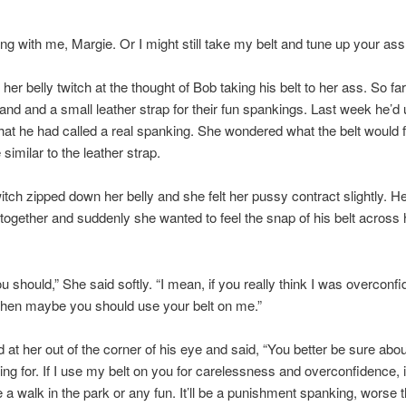
ing with me, Margie. Or I might still take my belt and tune up your ass
 her belly twitch at the thought of Bob taking his belt to her ass. So fa
and and a small leather strap for their fun spankings. Last week he’d
what he had called a real spanking. She wondered what the belt would fee
 similar to the leather strap.
itch zipped down her belly and she felt her pussy contract slightly. He
ogether and suddenly she wanted to feel the snap of his belt across 
 should,” She said softly. “I mean, if you really think I was overconfi
then maybe you should use your belt on me.”
 at her out of the corner of his eye and said, “You better be sure abo
ing for. If I use my belt on you for carelessness and overconfidence, i
e a walk in the park or any fun. It’ll be a punishment spanking, worse 