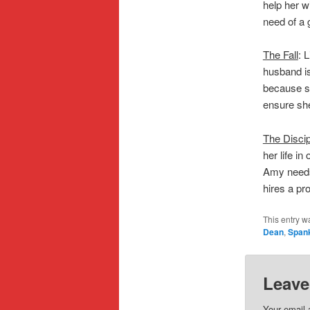
help her w
need of a 
The Fall
: 
husband isn
because sh
ensure she
The Discip
her life i
Amy needs
hires a pro
This entry w
Dean
,
Span
Leave
Your email 