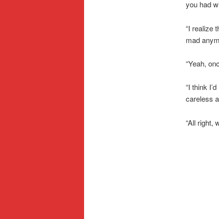
you had wi
“I realize 
mad anymor
“Yeah, once
“I think I’
careless a
“All right,