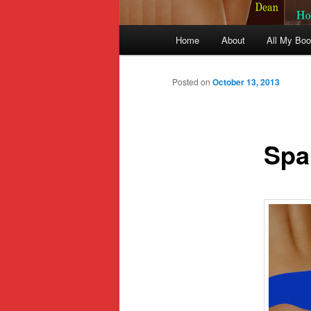
Main
Home
About
All My Bo
Skip
menu
to
Posted on
October 13, 2013
primary
Span
content