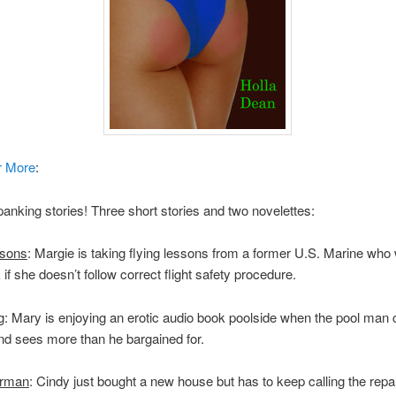
r More
:
panking stories! Three short stories and two novelettes:
ssons
: Margie is taking flying lessons from a former U.S. Marine who w
 if she doesn’t follow correct flight safety procedure.
g
: Mary is enjoying an erotic audio book poolside when the pool man
nd sees more than he bargained for.
irman
: Cindy just bought a new house but has to keep calling the repa