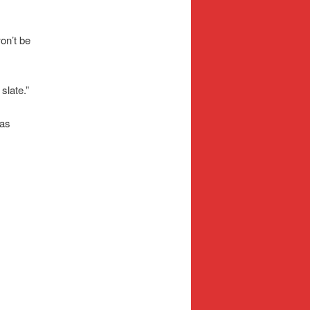
won’t be
 slate.”
was