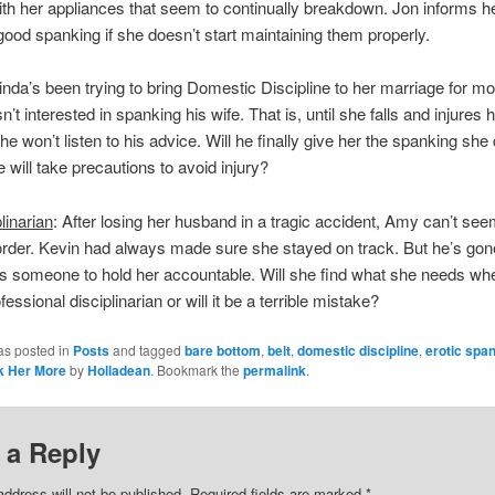
ith her appliances that seem to continually breakdown. Jon informs he
good spanking if she doesn’t start maintaining them properly.
Linda’s been trying to bring Domestic Discipline to her marriage for m
’t interested in spanking his wife. That is, until she falls and injures h
e won’t listen to his advice. Will he finally give her the spanking she
 will take precautions to avoid injury?
linarian
: After losing her husband in a tragic accident, Amy can’t see
n order. Kevin had always made sure she stayed on track. But he’s go
 someone to hold her accountable. Will she find what she needs wh
fessional disciplinarian or will it be a terrible mistake?
as posted in
Posts
and tagged
bare bottom
,
belt
,
domestic discipline
,
erotic spa
k Her More
by
Holladean
. Bookmark the
permalink
.
 a Reply
address will not be published.
Required fields are marked
*