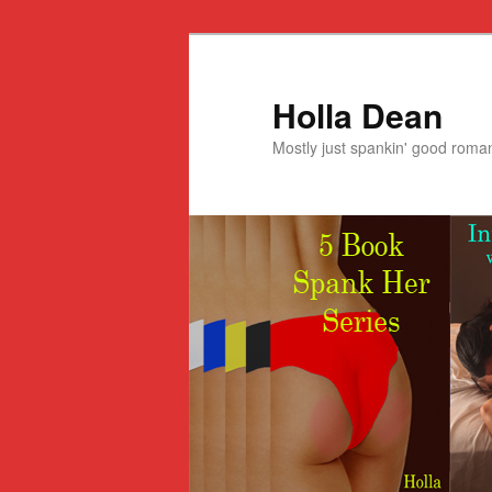
Holla Dean
Mostly just spankin' good roma