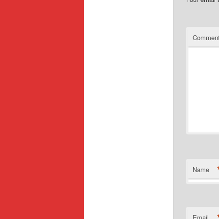
Commen
Name
Email