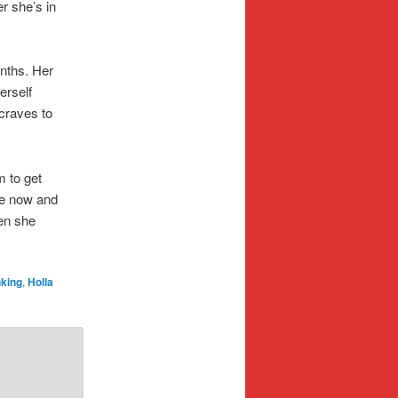
r she’s in
onths. Her
erself
 craves to
m to get
ne now and
en she
nking
,
Holla