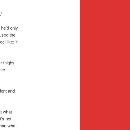
.”
r he’d only
 used the
l like; if
r thighs
her
dent and
ut what
t’s not
than what