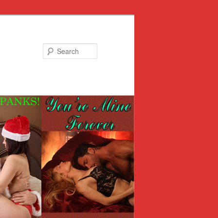
Search