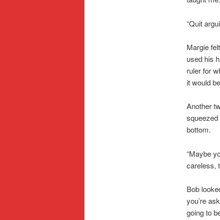
“Quit argu
Margie felt
used his h
ruler for 
it would be
Another tw
squeezed t
bottom.
“Maybe you
careless, 
Bob looked
you’re ask
going to b