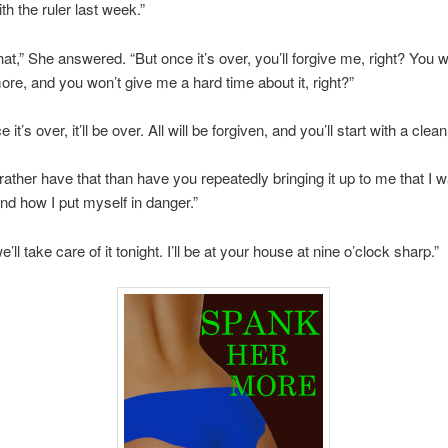
th the ruler last week.”
that,” She answered. “But once it’s over, you’ll forgive me, right? You 
e, and you won’t give me a hard time about it, right?”
 it’s over, it’ll be over. All will be forgiven, and you’ll start with a clean
d rather have that than have you repeatedly bringing it up to me that I 
nd how I put myself in danger.”
 we’ll take care of it tonight. I’ll be at your house at nine o’clock sharp.”