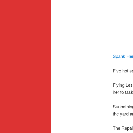
Spank He
Five hot s
Flying Le
her to task
Sunbathin
the yard a
The Repa