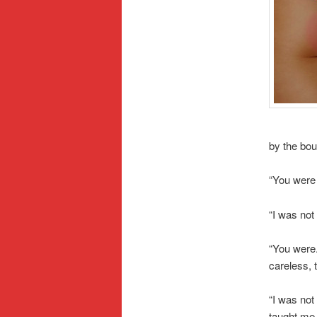
by the bou
“You were 
“I was not
“You were.
careless, 
“I was not
taught me.