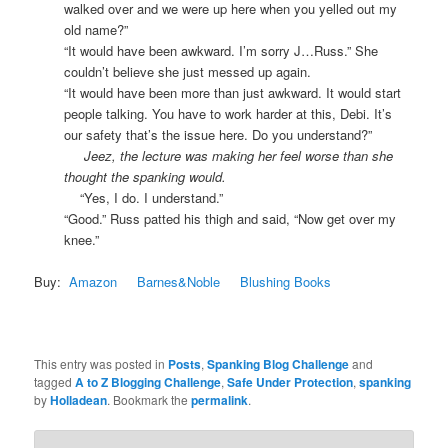
walked over and we were up here when you yelled out my
old name?”
“It would have been awkward. I’m sorry J…Russ.” She
couldn’t believe she just messed up again.
“It would have been more than just awkward. It would start
people talking. You have to work harder at this, Debi. It’s
our safety that’s the issue here. Do you understand?”
Jeez, the lecture was making her feel worse than she
thought the spanking would.
“Yes, I do. I understand.”
“Good.” Russ patted his thigh and said, “Now get over my
knee.”
Buy:
Amazon
Barnes&Noble
Blushing Books
This entry was posted in
Posts
,
Spanking Blog Challenge
and
tagged
A to Z Blogging Challenge
,
Safe Under Protection
,
spanking
by
Holladean
. Bookmark the
permalink
.