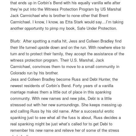
that ends up in Corbin’s Bend with his equally vanilla wife after
they’re put into the Witness Protection Program by US Marshal
Jack Carmichael who is brother to none other that Brent
Carmichael. I know, I know, as Etta Stark would say…I’m taking
another opportunity to pimp my book, Safe Under Protection.
Blurb: After spotting a mafia hit, Jess and Colleen Bradley find
their life turned upside down and on the run. With nowhere else to
turn and to protect their family, they accept the assistance of the
witness protection program. Their U.S. Marshal, Jack
Carmichael, convinces them to move to a small community in
Colorado run by his brother.
Jess and Colleen Bradley become Russ and Debi Hunter, the
newest residents of Corbin’s Bend. Forty years of a vanilla
marriage makes them a little out of place in this spanking
community. With new names and new jobs, Debi is a little
stressed out with her new surroundings. She keeps messing up
and calling Russ by his old name. After a successful erotic
spanking just to see what all the fuss is about, Russ decides a
real spanking might be just what’s called for to get Debi to
remember his new name and relieve her of some of the stress