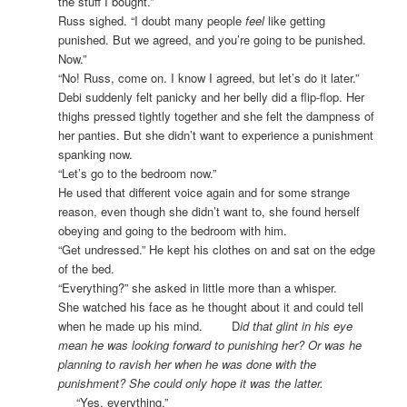
the stuff I bought.”
Russ sighed. “I doubt many people
feel
like getting
punished. But we agreed, and you’re going to be punished.
Now.”
“No! Russ, come on. I know I agreed, but let’s do it later.”
Debi suddenly felt panicky and her belly did a flip-flop. Her
thighs pressed tightly together and she felt the dampness of
her panties. But she didn’t want to experience a punishment
spanking now.
“Let’s go to the bedroom now.”
He used that different voice again and for some strange
reason, even though she didn’t want to, she found herself
obeying and going to the bedroom with him.
“Get undressed.” He kept his clothes on and sat on the edge
of the bed.
“Everything?” she asked in little more than a whisper.
She watched his face as he thought about it and could tell
when he made up his mind. D
id that glint in his eye
mean he was looking forward to punishing her? Or was he
planning to ravish her when he was done with the
punishment? She could only hope it was the latter.
“Yes, everything.”