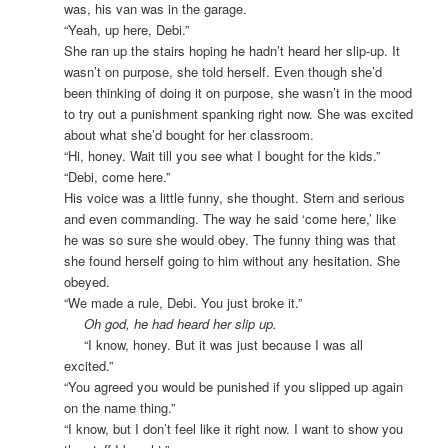
was, his van was in the garage.
“Yeah, up here, Debi.”
She ran up the stairs hoping he hadn’t heard her slip-up. It
wasn’t on purpose, she told herself. Even though she’d
been thinking of doing it on purpose, she wasn’t in the mood
to try out a punishment spanking right now. She was excited
about what she’d bought for her classroom.
“Hi, honey. Wait till you see what I bought for the kids.”
“Debi, come here.”
His voice was a little funny, she thought. Stern and serious
and even commanding. The way he said ‘come here,’ like
he was so sure she would obey. The funny thing was that
she found herself going to him without any hesitation. She
obeyed.
“We made a rule, Debi. You just broke it.”
Oh god, he had heard her slip up.
“I know, honey. But it was just because I was all
excited.”
“You agreed you would be punished if you slipped up again
on the name thing.”
“I know, but I don’t feel like it right now. I want to show you