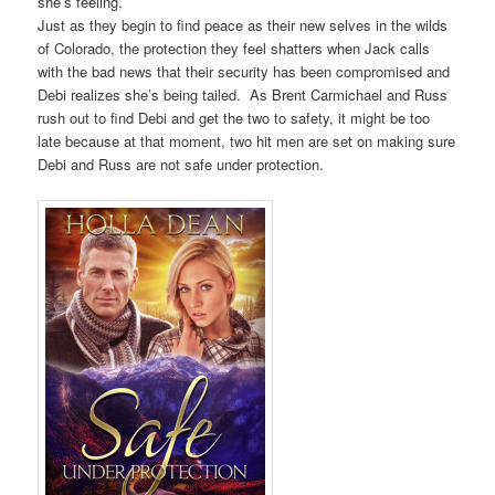
she’s feeling.
Just as they begin to find peace as their new selves in the wilds
of Colorado, the protection they feel shatters when Jack calls
with the bad news that their security has been compromised and
Debi realizes she’s being tailed. As Brent Carmichael and Russ
rush out to find Debi and get the two to safety, it might be too
late because at that moment, two hit men are set on making sure
Debi and Russ are not safe under protection.