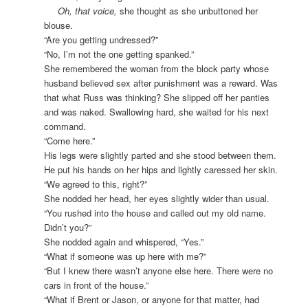
Oh, that voice,
she thought as she unbuttoned her
blouse.
“Are you getting undressed?”
“No, I’m not the one getting spanked.”
She remembered the woman from the block party whose
husband believed sex after punishment was a reward. Was
that what Russ was thinking? She slipped off her panties
and was naked. Swallowing hard, she waited for his next
command.
“Come here.”
His legs were slightly parted and she stood between them.
He put his hands on her hips and lightly caressed her skin.
“We agreed to this, right?”
She nodded her head, her eyes slightly wider than usual.
“You rushed into the house and called out my old name.
Didn’t you?”
She nodded again and whispered, “Yes.”
“What if someone was up here with me?”
“But I knew there wasn’t anyone else here. There were no
cars in front of the house.”
“What if Brent or Jason, or anyone for that matter, had