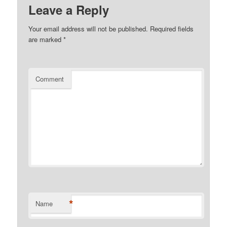
Leave a Reply
Your email address will not be published.
Required fields
are marked
*
Comment
*
Name