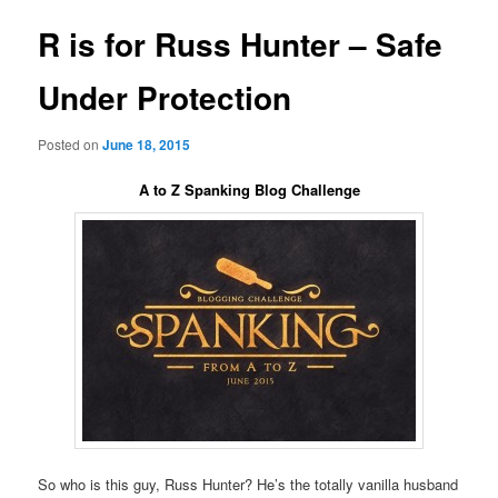
R is for Russ Hunter – Safe
Under Protection
Posted on
June 18, 2015
A to Z Spanking Blog Challenge
So who is this guy, Russ Hunter? He’s the totally vanilla husband