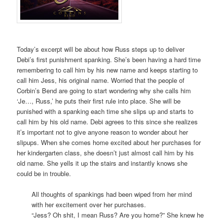
Today’s excerpt will be about how Russ steps up to deliver
Debi’s first punishment spanking. She’s been having a hard time
remembering to call him by his new name and keeps starting to
call him Jess, his original name. Worried that the people of
Corbin’s Bend are going to start wondering why she calls him
‘Je…, Russ,’ he puts their first rule into place. She will be
punished with a spanking each time she slips up and starts to
call him by his old name. Debi agrees to this since she realizes
it’s important not to give anyone reason to wonder about her
slipups. When she comes home excited about her purchases for
her kindergarten class, she doesn’t just almost call him by his
old name. She yells it up the stairs and instantly knows she
could be in trouble.
All thoughts of spankings had been wiped from her mind
with her excitement over her purchases.
“Jess? Oh shit, I mean Russ? Are you home?” She knew he