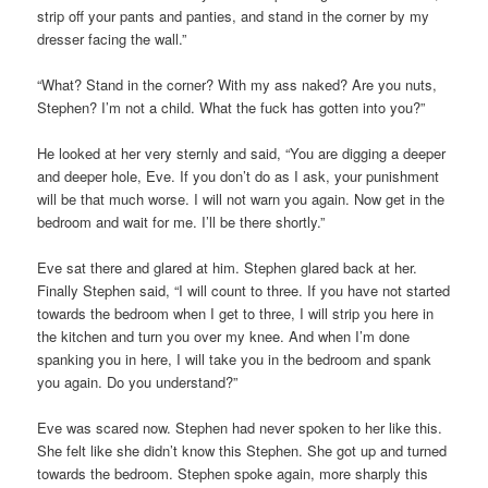
strip off your pants and panties, and stand in the corner by my
dresser facing the wall.”
“What? Stand in the corner? With my ass naked? Are you nuts,
Stephen? I’m not a child. What the fuck has gotten into you?”
He looked at her very sternly and said, “You are digging a deeper
and deeper hole, Eve. If you don’t do as I ask, your punishment
will be that much worse. I will not warn you again. Now get in the
bedroom and wait for me. I’ll be there shortly.”
Eve sat there and glared at him. Stephen glared back at her.
Finally Stephen said, “I will count to three. If you have not started
towards the bedroom when I get to three, I will strip you here in
the kitchen and turn you over my knee. And when I’m done
spanking you in here, I will take you in the bedroom and spank
you again. Do you understand?”
Eve was scared now. Stephen had never spoken to her like this.
She felt like she didn’t know this Stephen. She got up and turned
towards the bedroom. Stephen spoke again, more sharply this