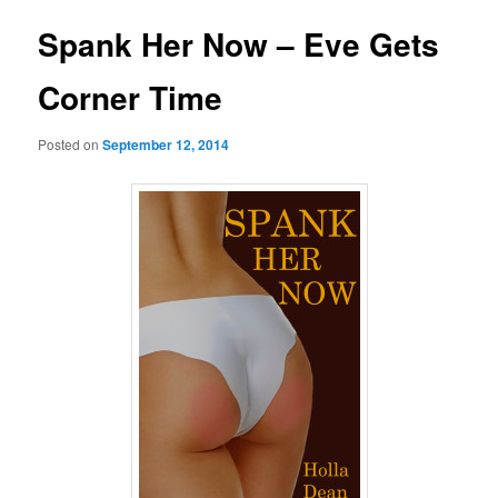
Spank Her Now – Eve Gets
Corner Time
Posted on
September 12, 2014