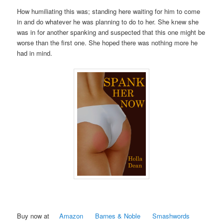
How humiliating this was; standing here waiting for him to come
in and do whatever he was planning to do to her. She knew she
was in for another spanking and suspected that this one might be
worse than the first one. She hoped there was nothing more he
had in mind.
Buy now at
Amazon
Barnes & Noble
Smashwords