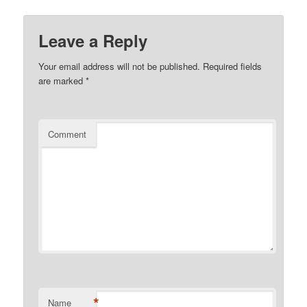
Leave a Reply
Your email address will not be published.
Required fields
are marked
*
Comment
*
Name