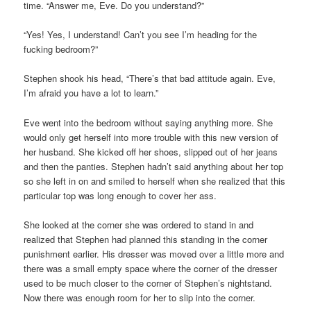
time. “Answer me, Eve. Do you understand?”
“Yes! Yes, I understand! Can’t you see I’m heading for the
fucking bedroom?”
Stephen shook his head, “There’s that bad attitude again. Eve,
I’m afraid you have a lot to learn.”
Eve went into the bedroom without saying anything more. She
would only get herself into more trouble with this new version of
her husband. She kicked off her shoes, slipped out of her jeans
and then the panties. Stephen hadn’t said anything about her top
so she left in on and smiled to herself when she realized that this
particular top was long enough to cover her ass.
She looked at the corner she was ordered to stand in and
realized that Stephen had planned this standing in the corner
punishment earlier. His dresser was moved over a little more and
there was a small empty space where the corner of the dresser
used to be much closer to the corner of Stephen’s nightstand.
Now there was enough room for her to slip into the corner.