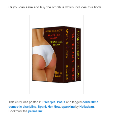
Or you can save and buy the omnibus which includes this book.
This entry was posted in
Excerpts
,
Posts
and tagged
cornertime
,
domestic discipline
,
Spank Her Now
,
spanking
by
Holladean
.
Bookmark the
permalink
.