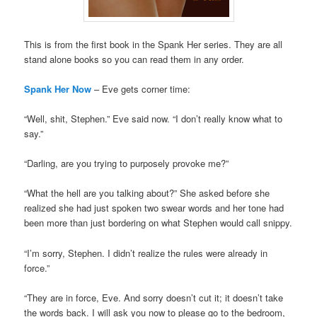
This is from the first book in the Spank Her series. They are all
stand alone books so you can read them in any order.
Spank
Her Now
– Eve gets corner time:
“Well, shit, Stephen.” Eve said now. “I don’t really know what to
say.”
“Darling, are you trying to purposely provoke me?”
“What the hell are you talking about?” She asked before she
realized she had just spoken two swear words and her tone had
been more than just bordering on what Stephen would call snippy.
“I’m sorry, Stephen. I didn’t realize the rules were already in
force.”
“They are in force, Eve. And sorry doesn’t cut it; it doesn’t take
the words back. I will ask you now to please go to the bedroom,