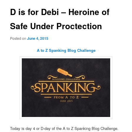
D is for Debi – Heroine of
Safe Under Proctection
Posted on
June 4, 2015
A to Z Spanking Blog Challenge
Today is day 4 or D-day of the A to Z Spanking Blog Challenge.