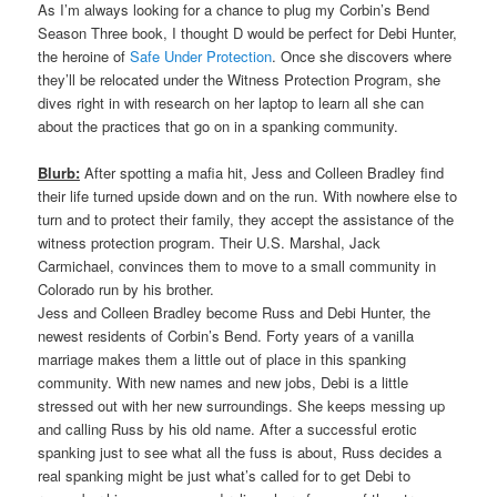
As I’m always looking for a chance to plug my Corbin’s Bend
Season Three book, I thought D would be perfect for Debi Hunter,
the heroine of
Safe Under Protection
. Once she discovers where
they’ll be relocated under the Witness Protection Program, she
dives right in with research on her laptop to learn all she can
about the practices that go on in a spanking community.
Blurb:
After spotting a mafia hit, Jess and Colleen Bradley find
their life turned upside down and on the run. With nowhere else to
turn and to protect their family, they accept the assistance of the
witness protection program. Their U.S. Marshal, Jack
Carmichael, convinces them to move to a small community in
Colorado run by his brother.
Jess and Colleen Bradley become Russ and Debi Hunter, the
newest residents of Corbin’s Bend. Forty years of a vanilla
marriage makes them a little out of place in this spanking
community. With new names and new jobs, Debi is a little
stressed out with her new surroundings. She keeps messing up
and calling Russ by his old name. After a successful erotic
spanking just to see what all the fuss is about, Russ decides a
real spanking might be just what’s called for to get Debi to