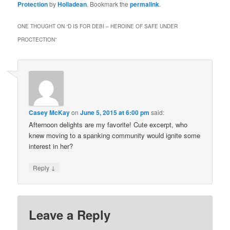
Protection
by
Holladean
. Bookmark the
permalink
.
ONE THOUGHT ON “
D IS FOR DEBI – HEROINE OF SAFE UNDER
PROCTECTION
”
Casey McKay
on
June 5, 2015 at 6:00 pm
said:
Afternoon delights are my favorite! Cute excerpt, who
knew moving to a spanking community would ignite some
interest in her?
↓
Reply
Leave a Reply