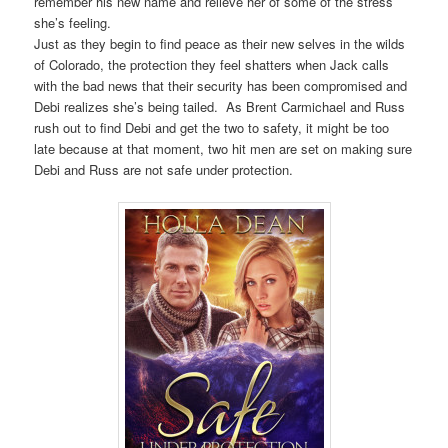
remember his new name and relieve her of some of the stress
she’s feeling.
Just as they begin to find peace as their new selves in the wilds
of Colorado, the protection they feel shatters when Jack calls
with the bad news that their security has been compromised and
Debi realizes she’s being tailed. As Brent Carmichael and Russ
rush out to find Debi and get the two to safety, it might be too
late because at that moment, two hit men are set on making sure
Debi and Russ are not safe under protection.