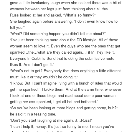
gave a little involuntary laugh when she noticed there was a bit of
wetness between her legs just from thinking about all this.
Russ looked at her and asked, “What’s so funny?”
She laughed again before answering. “I don’t even know how to
tell you.”
“What? Did something happen you didn’t tell me about?”
“I’ve just been thinking more about the DD lifestyle. All of these
women seem to love it. Even the guys who are the ones that get
spanked…the…what are they called again…TiH? They like it.
Everyone in Corbin’s Bend that is doing the submissive route
likes it. And I don’t get it.”
“What’s not to get? Everybody that does anything a little different
must like it or they wouldn’t be doing it.”
“I know. But I can’t imagine living with a bunch of rules that would
get me spanked if I broke them. And at the same time, whenever
I look at one of those blogs and read about some poor woman
getting her ass spanked, I get all hot and bothered.”
“So you’ve been looking at more blogs and getting horny, huh?”
he said it in a teasing tone.
“Don’t you start laughing at me again, J…Russ!”
“I can’t help it, honey. It’s just so funny to me. I mean you’ve