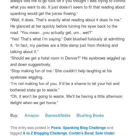
always told me to go fuck off if you thought I was trying to control
what you want to do. It just doesn’t seem to fit that reading about
spanking would get the juices flowing.”
“Well, it does. That’s exactly what reading about it does to me.”
He glanced at her quickly before turning his eyes back to the
road. “You mean…you actually get, um…wet?”
“Yes! That’s what I’m saying.” Debi blushed furiously at admitting
it. “In fact, my panties are a little damp just from thinking and
talking about it.”
“Should we get a hotel room in Denver?” His eyebrows wiggled up
and down suggestively.
“Stop making fun of me.” She couldn’t help laughing at his
eyebrows wiggling.
“I’m not making fun of you. It’d be a shame to let your hot and
bothered state go to waste.”
“Oh, it won’t be going to waste. We’ll be having a little afternoon
delight when we get home.”
Buy:
Amazon
Barnes&Noble
Blushing Books
This entry was posted in
Posts
,
Spanking Blog Challenge
and
tagged
A to Z Blogging Challenge
,
Corbin's Bend
,
Safe Under