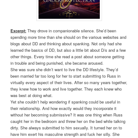
Excerpt:
They drove in companionable silence. She’d been
spending more time than she should on the various websites and
blogs about DD and thinking about spanking. Not only had she
learned the basics of DD, but also a little bit about D/s and a few
other things. Every time she read a post about someone getting
in trouble and being punished, she became aroused.
She was sure she didn’t want to live the DD lifestyle. They’d
been married far too long for her to start submitting to Russ in
virtually every aspect of their lives. After so many years together,
they knew how to work and live together. They each knew who
was best at doing what.
Yet she couldn’t help wondering if spanking could be useful in
their relationship. And how exactly would they incorporate it
without her becoming submissive? It was one thing when Russ
caught her in the bedroom and threw her on the bed while talking
dirty. She always submitted to him sexually. It turned her on to
have him exert his masculine strength and fuck her silly. She