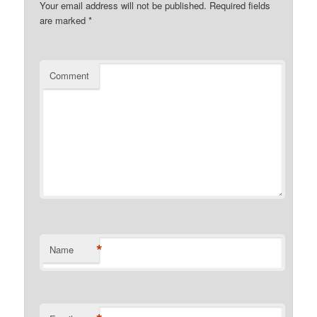
Your email address will not be published.
Required fields
are marked
*
Comment
*
Name