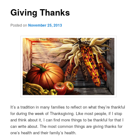
Giving Thanks
Posted on
November 25, 2013
It’s a tradition in many families to reflect on what they’re thankful
for during the week of Thanksgiving. Like most people, if I stop
and think about it, I can find more things to be thankful for that I
can write about. The most common things are giving thanks for
one’s health and their family’s health.