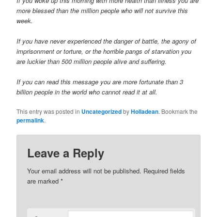
If you woke up this morning with more health than illness you are
more blessed than the million people who will not survive this
week.
If you have never experienced the danger of battle, the agony of
imprisonment or torture, or the horrible pangs of starvation you
are luckier than 500 million people alive and suffering.
If you can read this message you are more fortunate than 3
billion people in the world who cannot read it at all.
This entry was posted in
Uncategorized
by
Holladean
. Bookmark the
permalink
.
Leave a Reply
Your email address will not be published.
Required fields
are marked
*