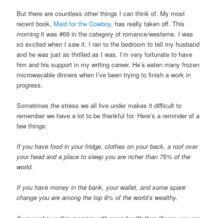
But there are countless other things I can think of. My most
recent book,
Maid for the Cowboy
, has really taken off. This
morning it was #69 in the category of romance/westerns. I was
so excited when I saw it. I ran to the bedroom to tell my husband
and he was just as thrilled as I was. I’m very fortunate to have
him and his support in my writing career. He’s eaten many frozen
microwavable dinners when I’ve been trying to finish a work in
progress.
Sometimes the stress we all live under makes it difficult to
remember we have a lot to be thankful for. Here’s a reminder of a
few things:
If you have food in your fridge, clothes on your back, a roof over
your head and a place to sleep you are richer than 75% of the
world.
If you have money in the bank, your wallet, and some spare
change you are among the top 8% of the world’s wealthy.