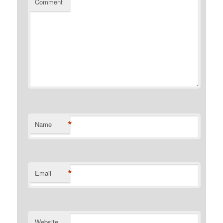
Comment
*
Name
*
Email
Website